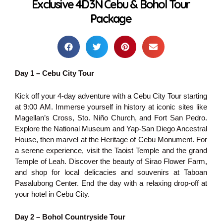
Exclusive 4D3N Cebu & Bohol Tour
Package
Day 1 – Cebu City Tour
Kick off your 4-day adventure with a Cebu City Tour starting
at 9:00 AM. Immerse yourself in history at iconic sites like
Magellan’s Cross, Sto. Niño Church, and Fort San Pedro.
Explore the National Museum and Yap-San Diego Ancestral
House, then marvel at the Heritage of Cebu Monument. For
a serene experience, visit the Taoist Temple and the grand
Temple of Leah. Discover the beauty of Sirao Flower Farm,
and shop for local delicacies and souvenirs at Taboan
Pasalubong Center. End the day with a relaxing drop-off at
your hotel in Cebu City.
Day 2 – Bohol Countryside Tour