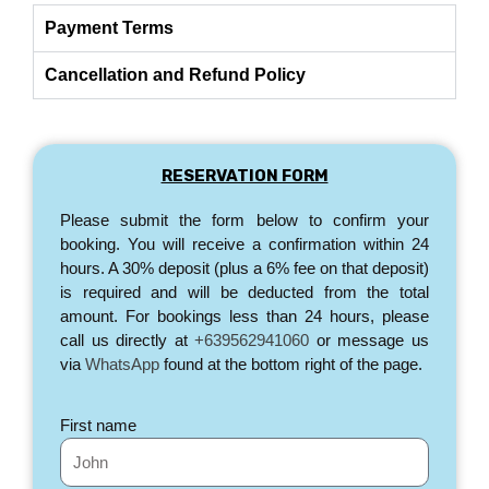
Payment Terms
Cancellation and Refund Policy
RESERVATION FORM
Please submit the form below to confirm your
booking. You will receive a confirmation within 24
hours. A 30% deposit (plus a 6% fee on that deposit)
is required and will be deducted from the total
amount. For bookings less than 24 hours, please
call us directly at
+639562941060
or message us
via
WhatsApp
found at the bottom right of the page.
First name