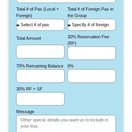
Total # of Pax (Local +
Total # of Foreign Pax in
Foreign)
the Group
30% Reservation Fee
Total Amount
(RF)
70% Remaining Balance
6%
30% RF + SF
Message