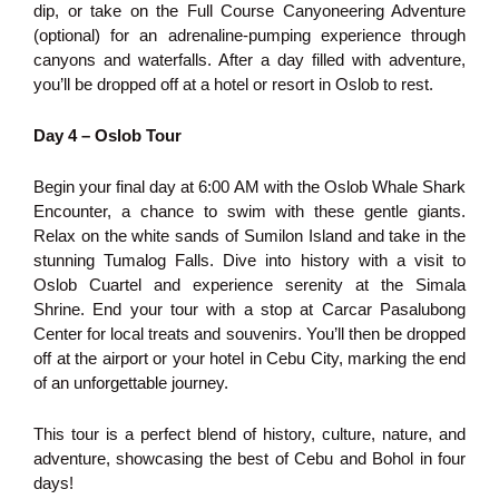
dip, or take on the Full Course Canyoneering Adventure
(optional) for an adrenaline-pumping experience through
canyons and waterfalls. After a day filled with adventure,
you’ll be dropped off at a hotel or resort in Oslob to rest.
Day 4 – Oslob Tour
Begin your final day at 6:00 AM with the Oslob Whale Shark
Encounter, a chance to swim with these gentle giants.
Relax on the white sands of Sumilon Island and take in the
stunning Tumalog Falls. Dive into history with a visit to
Oslob Cuartel and experience serenity at the Simala
Shrine. End your tour with a stop at Carcar Pasalubong
Center for local treats and souvenirs. You’ll then be dropped
off at the airport or your hotel in Cebu City, marking the end
of an unforgettable journey.
This tour is a perfect blend of history, culture, nature, and
adventure, showcasing the best of Cebu and Bohol in four
days!