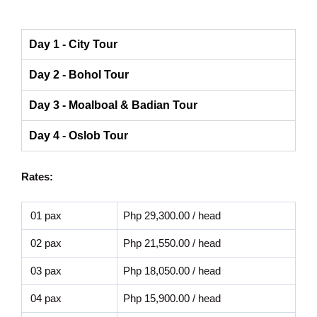
Day 1 - City Tour
Day 2 - Bohol Tour
Day 3 - Moalboal & Badian Tour
Day 4 - Oslob Tour
Rates:
01 pax
Php 29,300.00 / head
02 pax
Php 21,550.00 / head
03 pax
Php 18,050.00 / head
04 pax
Php 15,900.00 / head