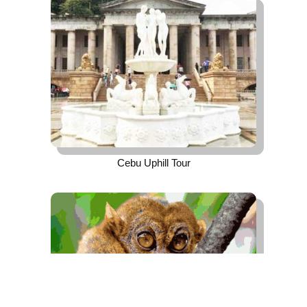
Cebu Uphill Tour