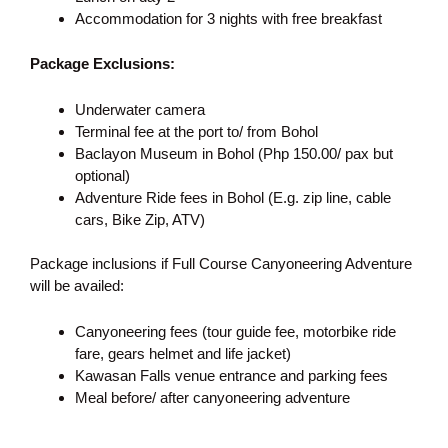
Accommodation for 3 nights with free breakfast
Package Exclusions:
Underwater camera
Terminal fee at the port to/ from Bohol
Baclayon Museum in Bohol (Php 150.00/ pax but
optional)
Adventure Ride fees in Bohol (E.g. zip line, cable
cars, Bike Zip, ATV)
Package inclusions if Full Course Canyoneering Adventure
will be availed:
Canyoneering fees (tour guide fee, motorbike ride
fare, gears helmet and life jacket)
Kawasan Falls venue entrance and parking fees
Meal before/ after canyoneering adventure