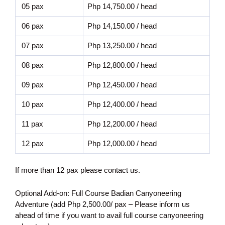
05 pax
Php 14,750.00 / head
06 pax
Php 14,150.00 / head
07 pax
Php 13,250.00 / head
08 pax
Php 12,800.00 / head
09 pax
Php 12,450.00 / head
10 pax
Php 12,400.00 / head
11 pax
Php 12,200.00 / head
12 pax
Php 12,000.00 / head
If more than 12 pax please contact us.
Optional Add-on: Full Course Badian Canyoneering
Adventure (add Php 2,500.00/ pax – Please inform us
ahead of time if you want to avail full course canyoneering