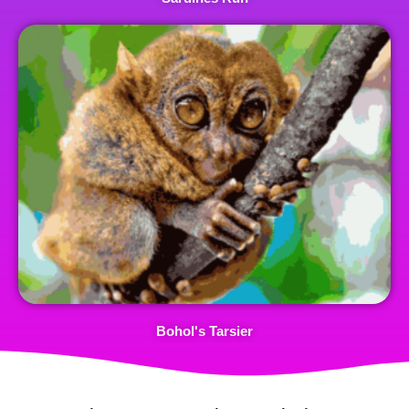
Bohol's Tarsier