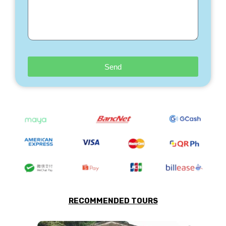
Send
RECOMMENDED TOURS