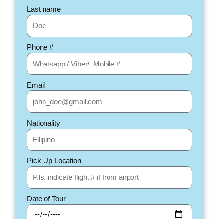
Last name
Phone #
Email
Nationality
Pick Up Location
Date of Tour