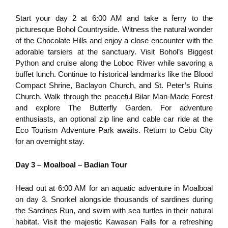
Start your day 2 at 6:00 AM and take a ferry to the
picturesque Bohol Countryside. Witness the natural wonder
of the Chocolate Hills and enjoy a close encounter with the
adorable tarsiers at the sanctuary. Visit Bohol’s Biggest
Python and cruise along the Loboc River while savoring a
buffet lunch. Continue to historical landmarks like the Blood
Compact Shrine, Baclayon Church, and St. Peter’s Ruins
Church. Walk through the peaceful Bilar Man-Made Forest
and explore The Butterfly Garden. For adventure
enthusiasts, an optional zip line and cable car ride at the
Eco Tourism Adventure Park awaits. Return to Cebu City
for an overnight stay.
Day 3 – Moalboal – Badian Tour
Head out at 6:00 AM for an aquatic adventure in Moalboal
on day 3. Snorkel alongside thousands of sardines during
the Sardines Run, and swim with sea turtles in their natural
habitat. Visit the majestic Kawasan Falls for a refreshing