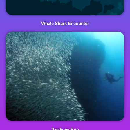
Whale Shark Encounter
Sardines Run