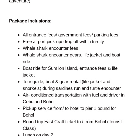
adventure)
Package Inclusions:
All entrance fees/ government fees/ parking fees
Free airport pick up/ drop off within tri-city
Whale shark encounter fees
Whale shark encounter gears, life jacket and boat
ride
Boat ride for Sumilon Island, entrance fees & life
jacket
Tour guide, boat & gear rental (life jacket and
snorkels) during sardines run and turtle encounter
Air- conditioned transportation with fuel and driver in
Cebu and Bohol
Pickup service from/ to hotel to pier 1 bound for
Bohol
Round trip Fast Craft ticket to / from Bohol (Tourist
Class)
Lunch on day 2