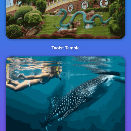
Taoist Temple