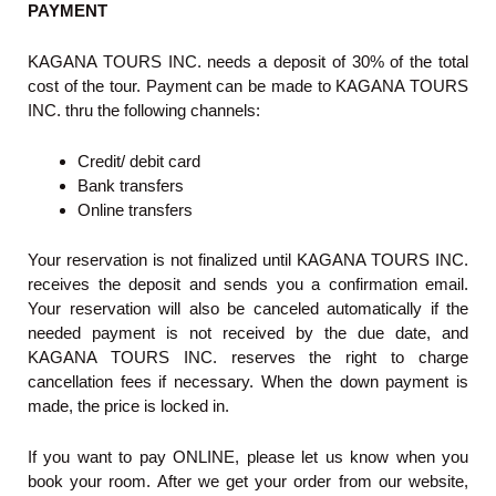
PAYMENT
KAGANA TOURS INC. needs a deposit of 30% of the total
cost of the tour. Payment can be made to KAGANA TOURS
INC. thru the following channels:
Credit/ debit card
Bank transfers
Online transfers
Your reservation is not finalized until KAGANA TOURS INC.
receives the deposit and sends you a confirmation email.
Your reservation will also be canceled automatically if the
needed payment is not received by the due date, and
KAGANA TOURS INC. reserves the right to charge
cancellation fees if necessary. When the down payment is
made, the price is locked in.
If you want to pay ONLINE, please let us know when you
book your room. After we get your order from our website,