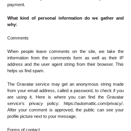
payment.
What kind of personal information do we gather and
why:
Comments
When people leave comments on the site, we take the
information from the comments form as well as their IP
address and the user agent string from their browser. This
helps us find spam.
The Gravatar service may get an anonymous string made
from your email address, called a password, to check if you
are using it. Here is where you can find the Gravatar
service’s privacy policy: https://automattic.com/privacy/.
After your comment is approved, the public can see your
profile picture next to your message.
Forms of contact