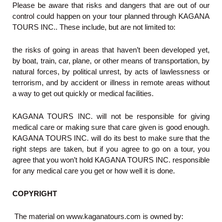
Please be aware that risks and dangers that are out of our
control could happen on your tour planned through KAGANA
TOURS INC.. These include, but are not limited to:
the risks of going in areas that haven’t been developed yet,
by boat, train, car, plane, or other means of transportation, by
natural forces, by political unrest, by acts of lawlessness or
terrorism, and by accident or illness in remote areas without
a way to get out quickly or medical facilities.
KAGANA TOURS INC. will not be responsible for giving
medical care or making sure that care given is good enough.
KAGANA TOURS INC. will do its best to make sure that the
right steps are taken, but if you agree to go on a tour, you
agree that you won’t hold KAGANA TOURS INC. responsible
for any medical care you get or how well it is done.
COPYRIGHT
The material on www.kaganatours.com is owned by: