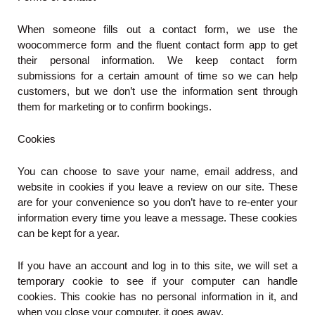
When someone fills out a contact form, we use the
woocommerce form and the fluent contact form app to get
their personal information. We keep contact form
submissions for a certain amount of time so we can help
customers, but we don’t use the information sent through
them for marketing or to confirm bookings.
Cookies
You can choose to save your name, email address, and
website in cookies if you leave a review on our site. These
are for your convenience so you don’t have to re-enter your
information every time you leave a message. These cookies
can be kept for a year.
If you have an account and log in to this site, we will set a
temporary cookie to see if your computer can handle
cookies. This cookie has no personal information in it, and
when you close your computer, it goes away.