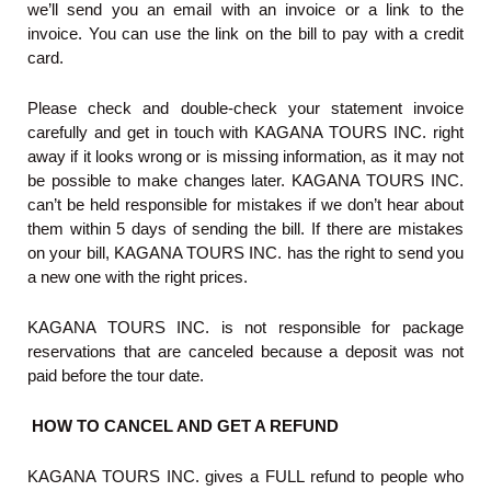
we’ll send you an email with an invoice or a link to the
invoice. You can use the link on the bill to pay with a credit
card.
Please check and double-check your statement invoice
carefully and get in touch with KAGANA TOURS INC. right
away if it looks wrong or is missing information, as it may not
be possible to make changes later. KAGANA TOURS INC.
can’t be held responsible for mistakes if we don’t hear about
them within 5 days of sending the bill. If there are mistakes
on your bill, KAGANA TOURS INC. has the right to send you
a new one with the right prices.
KAGANA TOURS INC. is not responsible for package
reservations that are canceled because a deposit was not
paid before the tour date.
HOW TO CANCEL AND GET A REFUND
KAGANA TOURS INC. gives a FULL refund to people who