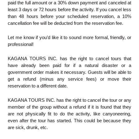
paid the full amount or a 30% down payment and canceled at
least 3 days or 72 hours before the activity. If you cancel less
than 48 hours before your scheduled reservation, a 10%
cancellation fee will be deducted from the reservation fee.
Let me know if you’d like it to sound more formal, friendly, or
professional!
KAGANA TOURS INC. has the right to cancel tours that
have already been paid for if a natural disaster or a
government order makes it necessary. Guests will be able to
get a refund (minus any service fees) or move their
reservation to a different date.
KAGANA TOURS INC. has the right to cancel the tour or any
member of the group without a refund if it is found that they
are not physically fit to do the activity, like canyoneering,
even after the tour has started. This could be because they
are sick, drunk, etc.