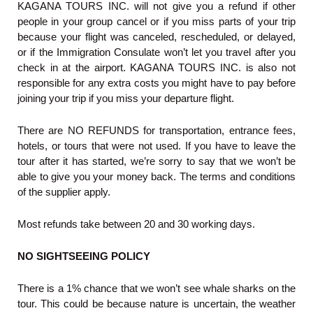
KAGANA TOURS INC. will not give you a refund if other
people in your group cancel or if you miss parts of your trip
because your flight was canceled, rescheduled, or delayed,
or if the Immigration Consulate won’t let you travel after you
check in at the airport. KAGANA TOURS INC. is also not
responsible for any extra costs you might have to pay before
joining your trip if you miss your departure flight.
There are NO REFUNDS for transportation, entrance fees,
hotels, or tours that were not used. If you have to leave the
tour after it has started, we’re sorry to say that we won’t be
able to give you your money back. The terms and conditions
of the supplier apply.
Most refunds take between 20 and 30 working days.
NO SIGHTSEEING POLICY
There is a 1% chance that we won’t see whale sharks on the
tour. This could be because nature is uncertain, the weather