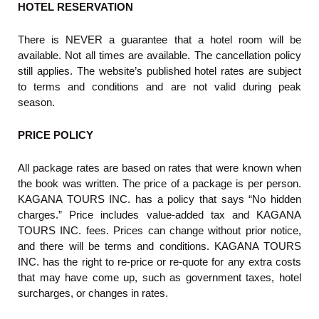
HOTEL RESERVATION
There is NEVER a guarantee that a hotel room will be
available. Not all times are available. The cancellation policy
still applies. The website’s published hotel rates are subject
to terms and conditions and are not valid during peak
season.
PRICE POLICY
All package rates are based on rates that were known when
the book was written. The price of a package is per person.
KAGANA TOURS INC. has a policy that says “No hidden
charges.” Price includes value-added tax and KAGANA
TOURS INC. fees. Prices can change without prior notice,
and there will be terms and conditions. KAGANA TOURS
INC. has the right to re-price or re-quote for any extra costs
that may have come up, such as government taxes, hotel
surcharges, or changes in rates.