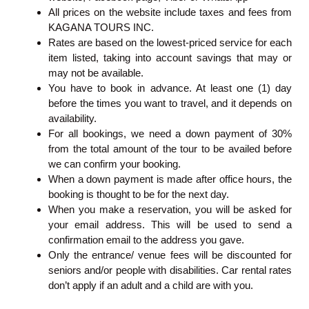
All prices on the website include taxes and fees from
KAGANA TOURS INC.
Rates are based on the lowest-priced service for each
item listed, taking into account savings that may or
may not be available.
You have to book in advance. At least one (1) day
before the times you want to travel, and it depends on
availability.
For all bookings, we need a down payment of 30%
from the total amount of the tour to be availed before
we can confirm your booking.
When a down payment is made after office hours, the
booking is thought to be for the next day.
When you make a reservation, you will be asked for
your email address. This will be used to send a
confirmation email to the address you gave.
Only the entrance/ venue fees will be discounted for
seniors and/or people with disabilities. Car rental rates
don’t apply if an adult and a child are with you.