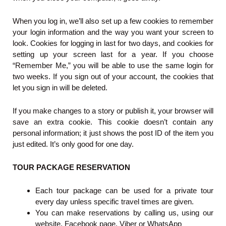
When you log in, we’ll also set up a few cookies to remember
your login information and the way you want your screen to
look. Cookies for logging in last for two days, and cookies for
setting up your screen last for a year. If you choose
“Remember Me,” you will be able to use the same login for
two weeks. If you sign out of your account, the cookies that
let you sign in will be deleted.
If you make changes to a story or publish it, your browser will
save an extra cookie. This cookie doesn’t contain any
personal information; it just shows the post ID of the item you
just edited. It’s only good for one day.
TOUR PACKAGE RESERVATION
Each tour package can be used for a private tour
every day unless specific travel times are given.
You can make reservations by calling us, using our
website, Facebook page, Viber or WhatsApp