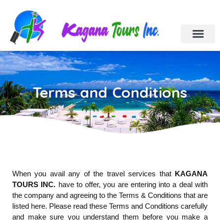
Cebu Tour Packa
Day Tours
Holiday Tours
Car & Van Rental
Contact Us
Terms and Conditions
When you avail any of the travel services that
KAGANA
TOURS INC.
have to offer, you are entering into a deal with
the company and agreeing to the Terms & Conditions that are
listed here. Please read these Terms and Conditions carefully
and make sure you understand them before you make a