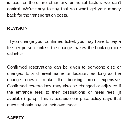
is bad, or there are other environmental factors we can’t
control. We’re sorry to say that you won’t get your money
back for the transportation costs.
REVISION
If you change your confirmed ticket, you may have to pay a
fee per person, unless the change makes the booking more
valuable.
Confirmed reservations can be given to someone else or
changed to a different name or location, as long as the
change doesn’t make the booking more expensive.
Confirmed reservations may also be changed or adjusted if
the entrance fees to their destinations or meal fees (if
available) go up. This is because our price policy says that
guests should pay for their own meals.
SAFETY