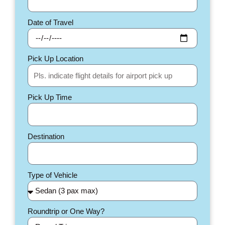
Date of Travel
Pick Up Location
Pick Up Time
Destination
Type of Vehicle
Roundtrip or One Way?