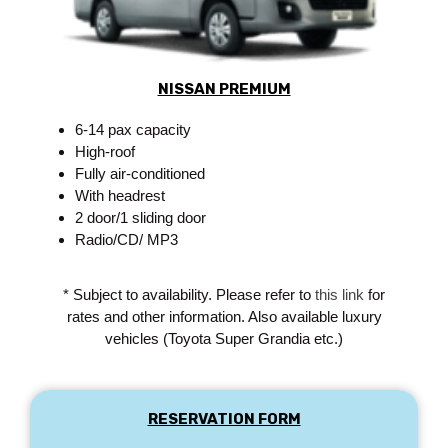
NISSAN PREMIUM
6-14 pax capacity
High-roof
Fully air-conditioned
With headrest
2 door/1 sliding door
Radio/CD/ MP3
* Subject to availability. Please refer to
this link
for
rates and other information. Also available luxury
vehicles (Toyota Super Grandia etc.)
RESERVATION FORM