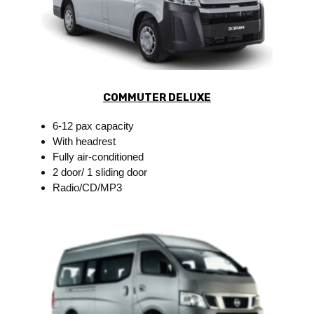
COMMUTER DELUXE
6-12 pax capacity
With headrest
Fully air-conditioned
2 door/ 1 sliding door
Radio/CD/MP3