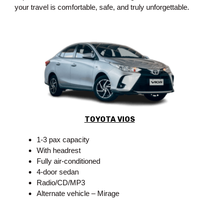
your travel is comfortable, safe, and truly unforgettable.
TOYOTA VIOS
1-3 pax capacity
With headrest
Fully air-conditioned
4-door sedan
Radio/CD/MP3
Alternate vehicle – Mirage