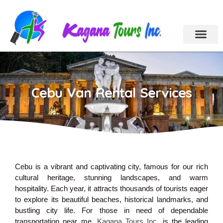
Cebu Tour Packa
Day Tours
Holiday Tours
Car & Van Rental
Contact Us
Cebu Van Rental Services
Cebu is a vibrant and captivating city, famous for our rich
cultural heritage, stunning landscapes, and warm
hospitality. Each year, it attracts thousands of tourists eager
to explore its beautiful beaches, historical landmarks, and
bustling city life. For those in need of dependable
transportation near me,
Kagana Tours Inc
. is the leading