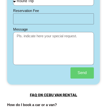
Reservation Fee
Message
Send
FAQ ON CEBU VAN RENTAL
How do I book a car or a van?