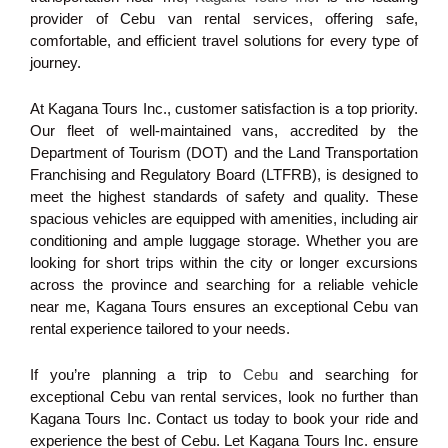
provider of Cebu van rental services, offering safe,
comfortable, and efficient travel solutions for every type of
journey.
At Kagana Tours Inc., customer satisfaction is a top priority.
Our fleet of well-maintained vans, accredited by the
Department of Tourism (DOT) and the Land Transportation
Franchising and Regulatory Board (LTFRB), is designed to
meet the highest standards of safety and quality. These
spacious vehicles are equipped with amenities, including air
conditioning and ample luggage storage. Whether you are
looking for short trips within the city or longer excursions
across the province and searching for a reliable vehicle
near me, Kagana Tours ensures an exceptional Cebu van
rental experience tailored to your needs.
If you’re planning a trip to
Cebu
and searching for
exceptional Cebu van rental services, look no further than
Kagana Tours Inc. Contact us today to book your ride and
experience the best of Cebu. Let Kagana Tours Inc. ensure