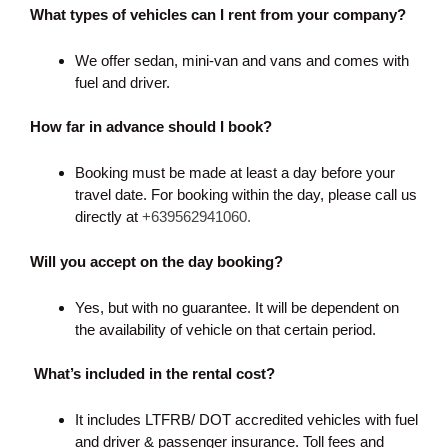
What types of vehicles can I rent from your company?
We offer sedan, mini-van and vans and comes with
fuel and driver.
How far in advance should I book?
Booking must be made at least a day before your
travel date. For booking within the day, please call us
directly at
+639562941060.
Will you accept on the day booking?
Yes, but with no guarantee. It will be dependent on
the availability of vehicle on that certain period.
What’s included in the rental cost?
It includes LTFRB/ DOT accredited vehicles with fuel
and driver & passenger insurance. Toll fees and