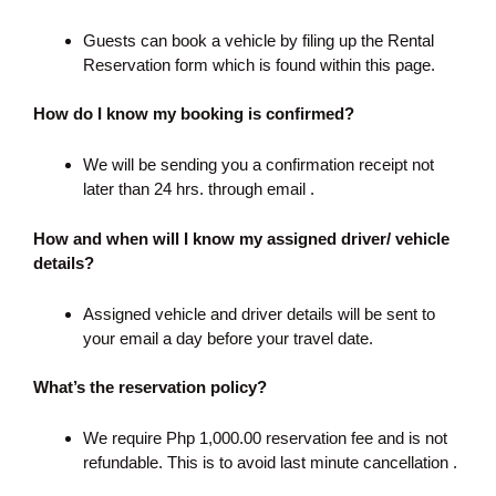
Guests can book a vehicle by filing up the Rental
Reservation form which is found within this page.
How do I know my booking is confirmed?
We will be sending you a confirmation receipt not
later than 24 hrs. through email .
How and when will I know my assigned driver/ vehicle
details?
Assigned vehicle and driver details will be sent to
your email a day before your travel date.
What’s the reservation policy?
We require Php 1,000.00 reservation fee and is not
refundable. This is to avoid last minute cancellation .