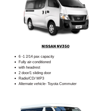
NISSAN NV350
6 -1 2/14 pax capacity
Fully air-conditioned
with headrest
2 door/1 sliding door
Radio/CD/ MP3
Alternate vehicle- Toyota Commuter