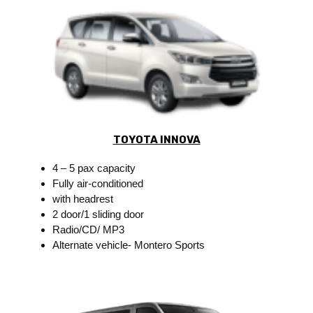
TOYOTA INNOVA
4 – 5 pax capacity
Fully air-conditioned
with headrest
2 door/1 sliding door
Radio/CD/ MP3
Alternate vehicle- Montero Sports