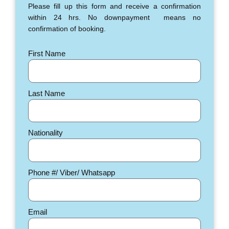
Please fill up this form and receive a confirmation
within 24 hrs. No downpayment means no
confirmation of booking.
First Name
Last Name
Nationality
Phone #/ Viber/ Whatsapp
Email