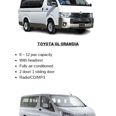
TOYOTA GL GRANDIA
6 – 12 pax capacity
With headrest
Fully air-conditioned
2 door/ 1 sliding door
Radio/CD/MP3