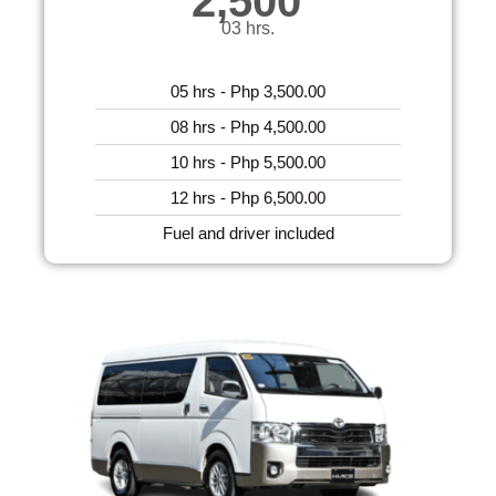
2,500
03 hrs.
05 hrs - Php 3,500.00
08 hrs - Php 4,500.00
10 hrs - Php 5,500.00
12 hrs - Php 6,500.00
Fuel and driver included