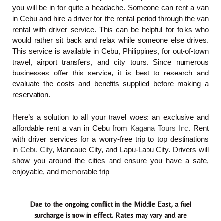
you will be in for quite a headache. Someone can rent a van
in Cebu and hire a driver for the rental period through the van
rental with driver service. This can be helpful for folks who
would rather sit back and relax while someone else drives.
This service is available in Cebu, Philippines, for out-of-town
travel, airport transfers, and city tours. Since numerous
businesses offer this service, it is best to research and
evaluate the costs and benefits supplied before making a
reservation.
Here’s a solution to all your travel woes: an exclusive and
affordable rent a van in Cebu from
Kagana Tours Inc
.
Rent
with driver services for a worry-free trip to top destinations
in
Cebu City
, Mandaue City, and Lapu-Lapu City. Drivers will
show you around the cities and ensure you have a safe,
enjoyable, and memorable trip.
Due to the ongoing conflict in the Middle East, a fuel
surcharge is now in effect. Rates may vary and are