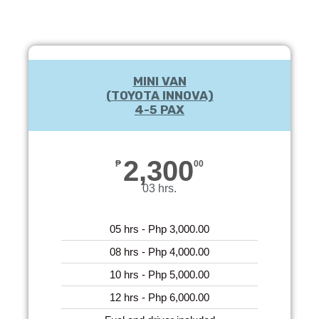
MINI VAN
(TOYOTA INNOVA)
4-5 PAX
2,300
₱
00
03 hrs.
05 hrs - Php 3,000.00
08 hrs - Php 4,000.00
10 hrs - Php 5,000.00
12 hrs - Php 6,000.00