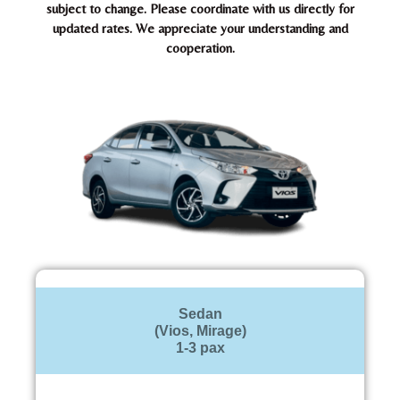
subject to change. Please coordinate with us directly for
updated rates. We appreciate your understanding and
cooperation.
Sedan
(Vios, Mirage)
1-3 pax