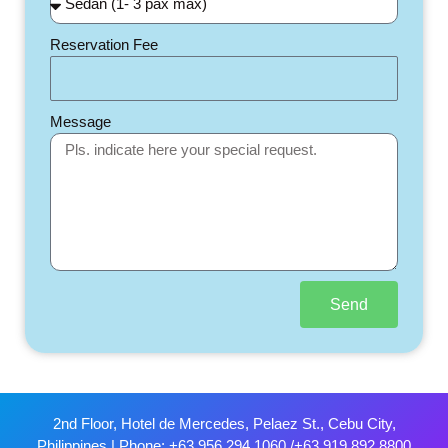
Reservation Fee
Message
Send
2nd Floor, Hotel de Mercedes, Pelaez St., Cebu City,
Philippines | Phone: +63 956 294 1060 /+63 919 892 8800