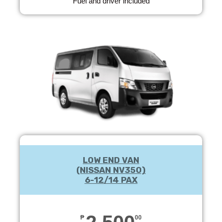
Fuel and driver included
LOW END VAN
(NISSAN NV350)
6-12/14 PAX
₱
00