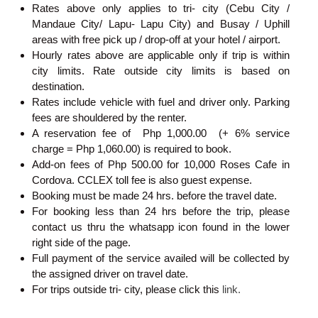
Rates above only applies to tri- city (Cebu City /
Mandaue City/ Lapu- Lapu City) and Busay / Uphill
areas with free pick up / drop-off at your hotel / airport.
Hourly rates above are applicable only if trip is within
city limits. Rate outside city limits is based on
destination.
Rates include vehicle with fuel and driver only. Parking
fees are shouldered by the renter.
A reservation fee of Php 1,000.00 (+ 6% service
charge = Php 1,060.00) is required to book.
Add-on fees of Php 500.00 for 10,000 Roses Cafe in
Cordova. CCLEX toll fee is also guest expense.
Booking must be made 24 hrs. before the travel date.
For booking less than 24 hrs before the trip, please
contact us thru the whatsapp icon found in the lower
right side of the page.
Full payment of the service availed will be collected by
the assigned driver on travel date.
For trips outside tri- city, please click this
link.