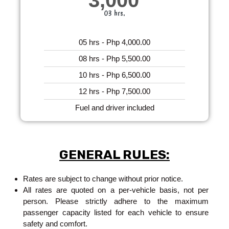
03 hrs.
05 hrs - Php 4,000.00
08 hrs - Php 5,500.00
10 hrs - Php 6,500.00
12 hrs - Php 7,500.00
Fuel and driver included
GENERAL RULES:
Rates are subject to change without prior notice.
All rates are quoted on a per-vehicle basis, not per
person. Please strictly adhere to the maximum
passenger capacity listed for each vehicle to ensure
safety and comfort.