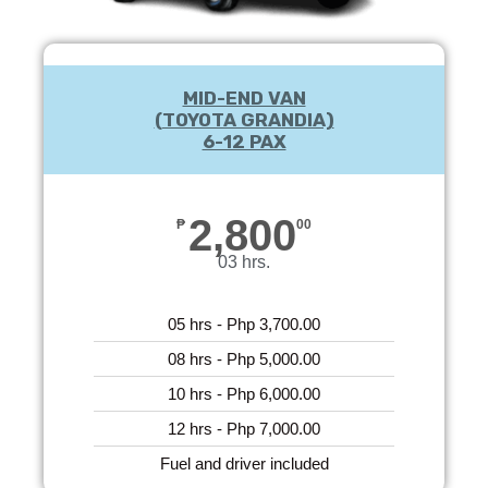
MID-END VAN
(TOYOTA GRANDIA)
6-12 PAX
2,800
₱
00
03 hrs.
05 hrs - Php 3,700.00
08 hrs - Php 5,000.00
10 hrs - Php 6,000.00
12 hrs - Php 7,000.00
Fuel and driver included