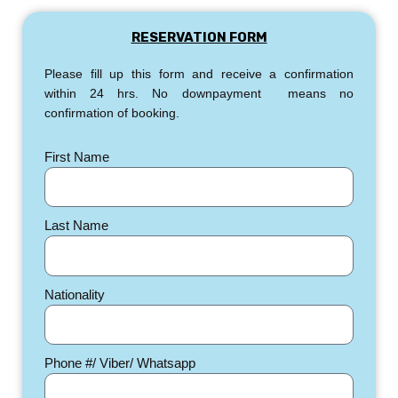
RESERVATION FORM
Please fill up this form and receive a confirmation
within 24 hrs. No downpayment means no
confirmation of booking.
First Name
Last Name
Nationality
Phone #/ Viber/ Whatsapp