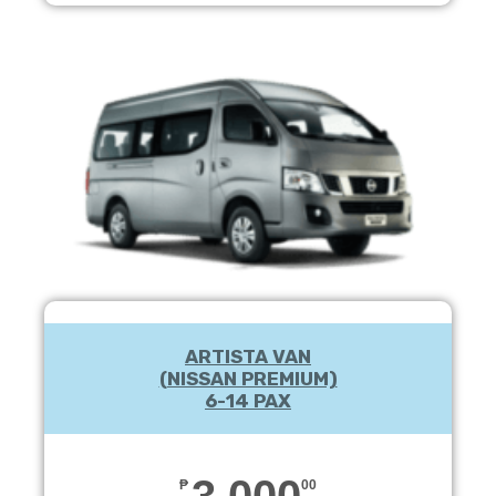
ARTISTA VAN
(NISSAN PREMIUM)
6-14 PAX
3,000
₱
00