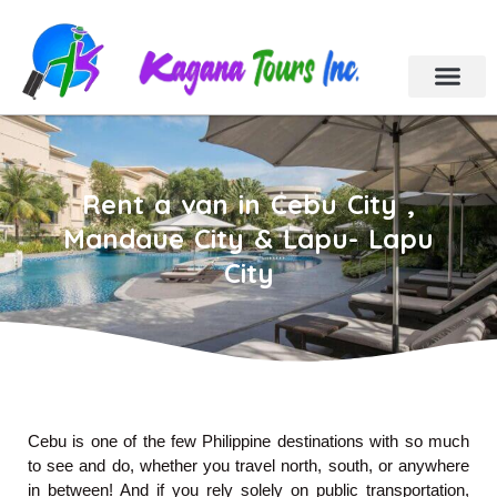
Cebu Tour Packa
Day Tours
Holiday Tours
Car & Van Rental
Contact Us
Rent a van in Cebu City ,
Mandaue City & Lapu- Lapu
City
Cebu
is one of the few Philippine destinations with so much
to see and do, whether you travel north, south, or anywhere
in between! And if you rely solely on public transportation,