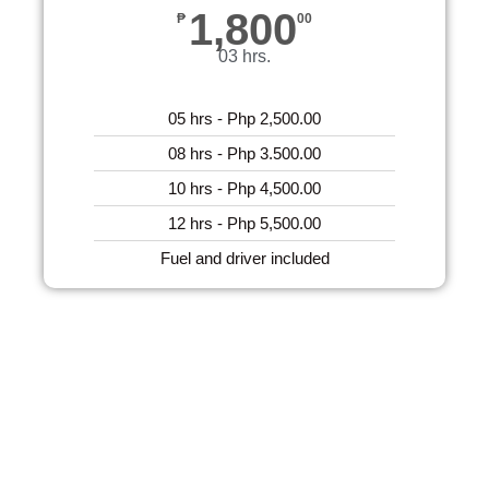
1,800
₱
00
03 hrs.
05 hrs - Php 2,500.00
08 hrs - Php 3.500.00
10 hrs - Php 4,500.00
12 hrs - Php 5,500.00
Fuel and driver included