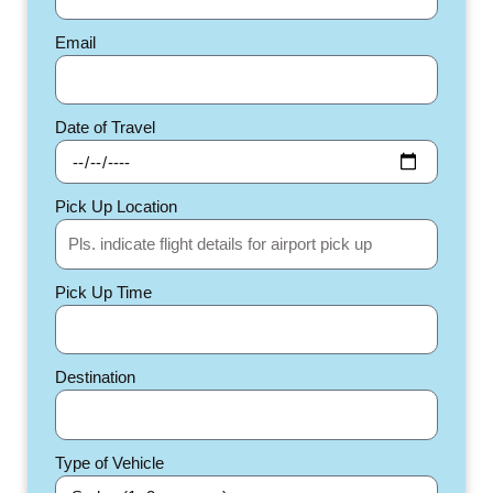
Email
Date of Travel
Pick Up Location
Pick Up Time
Destination
Type of Vehicle