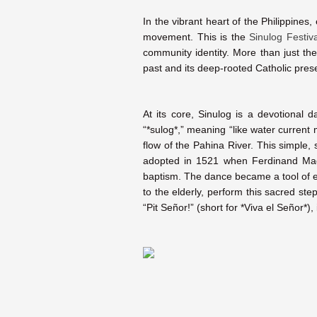
In the vibrant heart of the Philippines
movement. This is the
Sinulog Festiva
community identity. More than just the
past and its deep-rooted Catholic pres
At its core, Sinulog is a devotional
“*sulog*,” meaning “like water current
flow of the Pahina River. This simple,
adopted in 1521 when Ferdinand Mag
baptism. The dance became a tool of ev
to the elderly, perform this sacred st
“Pit Señor!” (short for *Viva el Señor*), 