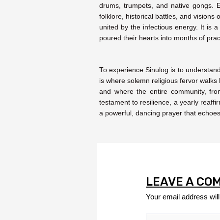
drums, trumpets, and native gongs. Ea
folklore, historical battles, and vision
united by the infectious energy. It is
poured their hearts into months of prac
To experience Sinulog is to understand
is where solemn religious fervor walk
and where the entire community, from 
testament to resilience, a yearly reaffir
a powerful, dancing prayer that echoes t
LEAVE A CO
Your email address will