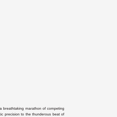
is a breathtaking marathon of competing
ic precision to the thunderous beat of