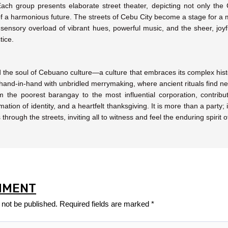
ch group presents elaborate street theater, depicting not only the Ch
s of a harmonious future. The streets of Cebu City become a stage for a m
 a sensory overload of vibrant hues, powerful music, and the sheer, joy
tice.
 the soul of Cebuano culture—a culture that embraces its complex history
s hand-in-hand with unbridled merrymaking, where ancient rituals find 
the poorest barangay to the most influential corporation, contribut
mation of identity, and a heartfelt thanksgiving. It is more than a party;
hrough the streets, inviting all to witness and feel the enduring spirit 
MMENT
 not be published.
Required fields are marked
*