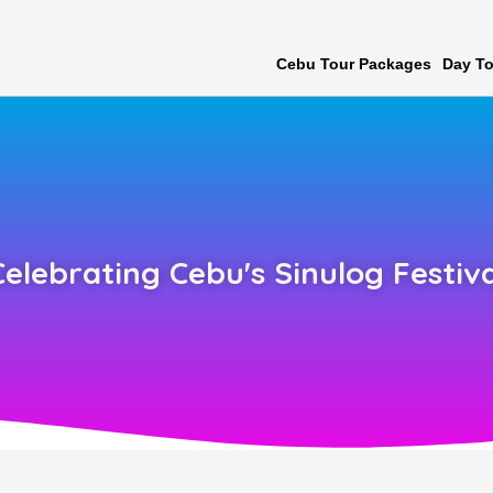
Cebu Tour Packages
Day To
Celebrating Cebu's Sinulog Festiva