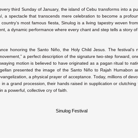
, every third Sunday of January, the island of Cebu transforms into a pul
l
, a spectacle that transcends mere celebration to become a profoun
 country’s most famous fiesta, Sinulog is a living tapestry woven fro
ent, a dynamic performance where every chant and step tells a story of
 dance honoring the Santo Niño, the Holy Child Jesus. The festival
 movement,” a perfect description of the signature two-step forward, 
 swaying motion is believed to have originated as a pagan ritual to na
ellan presented the image of the Santo Niño to Rajah Humabon a
angelization, a physical prayer of acceptance. Today, millions of devote
ep in a grand procession, their hands raised in supplication or clutchin
in a powerful, collective cry of faith.