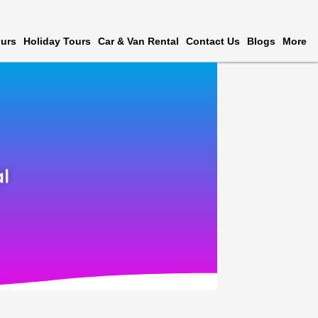
urs
Holiday Tours
Car & Van Rental
Contact Us
Blogs
More
l