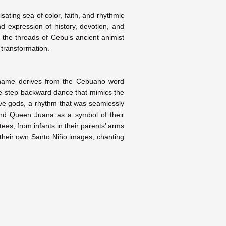
sating sea of color, faith, and rhythmic
d expression of history, devotion, and
m the threads of Cebu’s ancient animist
 transformation.
’s name derives from the Cebuano word
one-step backward dance that mimics the
tive gods, a rhythm that was seamlessly
nd Queen Juana as a symbol of their
es, from infants in their parents’ arms
g their own Santo Niño images, chanting