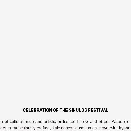
CELEBRATION OF THE SINULOG FESTIVAL
ion of cultural pride and artistic brilliance. The Grand Street Parade 
rs in meticulously crafted, kaleidoscopic costumes move with hypnot