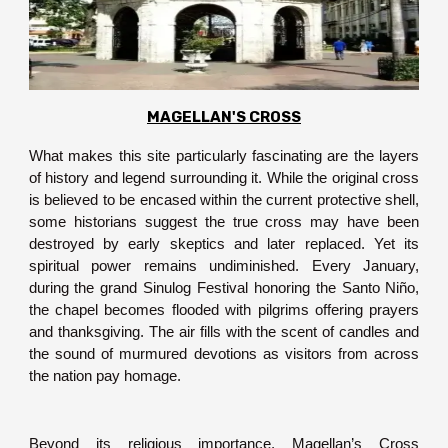
MAGELLAN'S CROSS
What makes this site particularly fascinating are the layers
of history and legend surrounding it. While the original cross
is believed to be encased within the current protective shell,
some historians suggest the true cross may have been
destroyed by early skeptics and later replaced. Yet its
spiritual power remains undiminished. Every January,
during the grand Sinulog Festival honoring the Santo Niño,
the chapel becomes flooded with pilgrims offering prayers
and thanksgiving. The air fills with the scent of candles and
the sound of murmured devotions as visitors from across
the nation pay homage.
Beyond its religious importance, Magellan’s Cross