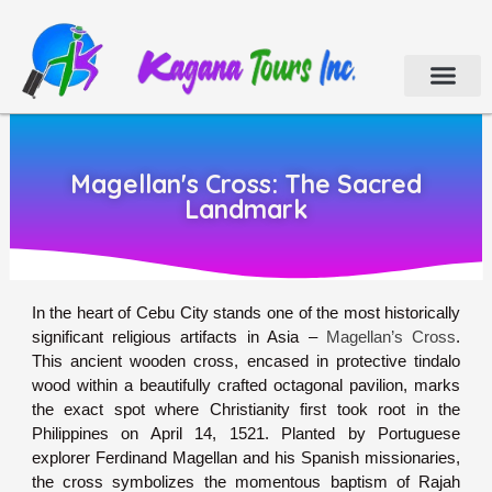
Cebu Tour Packa
Day Tours
Holiday Tours
Car & Van Rental
Contact Us
Magellan's Cross: The Sacred
Landmark
In the heart of Cebu City stands one of the most historically
significant religious artifacts in Asia –
Magellan’s Cross
.
This ancient wooden cross, encased in protective tindalo
wood within a beautifully crafted octagonal pavilion, marks
the exact spot where Christianity first took root in the
Philippines on April 14, 1521. Planted by Portuguese
explorer Ferdinand Magellan and his Spanish missionaries,
the cross symbolizes the momentous baptism of Rajah