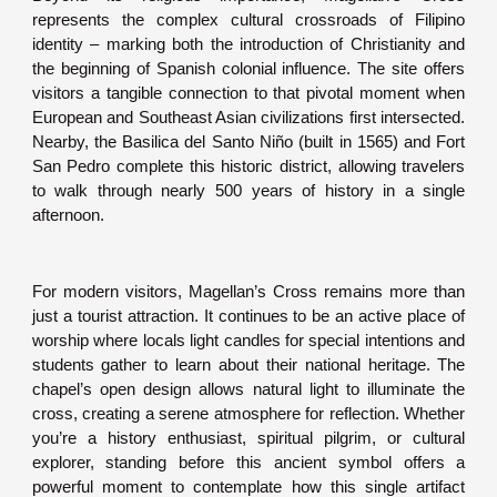
represents the complex cultural crossroads of Filipino
identity – marking both the introduction of Christianity and
the beginning of Spanish colonial influence. The site offers
visitors a tangible connection to that pivotal moment when
European and Southeast Asian civilizations first intersected.
Nearby, the Basilica del Santo Niño (built in 1565) and Fort
San Pedro complete this historic district, allowing travelers
to walk through nearly 500 years of history in a single
afternoon.
For modern visitors, Magellan’s Cross remains more than
just a tourist attraction. It continues to be an active place of
worship where locals light candles for special intentions and
students gather to learn about their national heritage. The
chapel’s open design allows natural light to illuminate the
cross, creating a serene atmosphere for reflection. Whether
you’re a history enthusiast, spiritual pilgrim, or cultural
explorer, standing before this ancient symbol offers a
powerful moment to contemplate how this single artifact