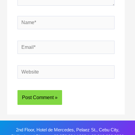
2nd Floor, Hotel de Mercedes, Pelaez St., Cebu City,