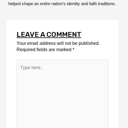
helped shape an entire nation’s identity and faith traditions.
LEAVE A COMMENT
Your email address will not be published.
Required fields are marked
*