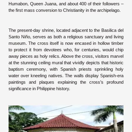
Humabon, Queen Juana, and about 400 of their followers –
the first mass conversion to Christianity in the archipelago.
The present-day shrine, located adjacent to the Basilica del
Santo Niño, serves as both a religious sanctuary and living
museum. The cross itself is now encased in hollow timber
to protect it from devotees who, for centuries, would chip
away pieces as holy relics. Above the cross, visitors marvel
at the stunning ceiling mural that vividly depicts that historic
baptism ceremony, with Spanish priests sprinkling holy
water over kneeling natives. The walls display Spanish-era
paintings and plaques explaining the cross’s profound
significance in Philippine history.